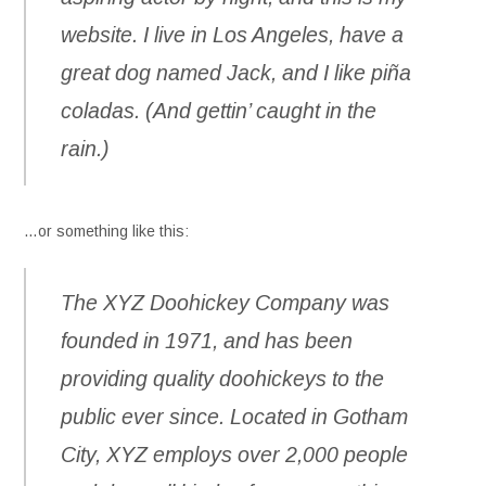
website. I live in Los Angeles, have a
great dog named Jack, and I like piña
coladas. (And gettin’ caught in the
rain.)
…or something like this:
The XYZ Doohickey Company was
founded in 1971, and has been
providing quality doohickeys to the
public ever since. Located in Gotham
City, XYZ employs over 2,000 people