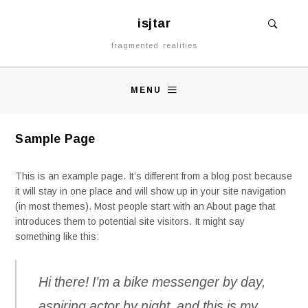
isjtar
fragmented realities
MENU
Sample Page
This is an example page. It’s different from a blog post because
it will stay in one place and will show up in your site navigation
(in most themes). Most people start with an About page that
introduces them to potential site visitors. It might say
something like this:
Hi there! I’m a bike messenger by day,
aspiring actor by night, and this is my