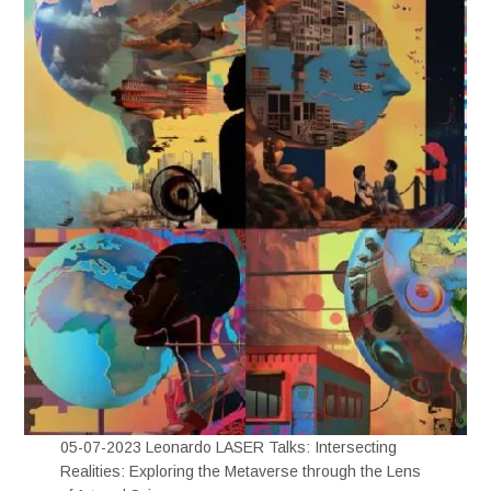
05-07-2023 Leonardo LASER Talks: Intersecting
Realities: Exploring the Metaverse through the Lens