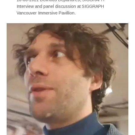
Interview and panel discussion at SIGGRAPH
Vancouver Immersive Pavillion.