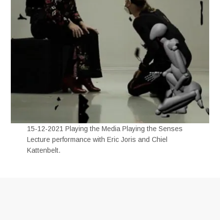
15-12-2021 Playing the Media Playing the Senses
Lecture performance with Eric Joris and Chiel
Kattenbelt.