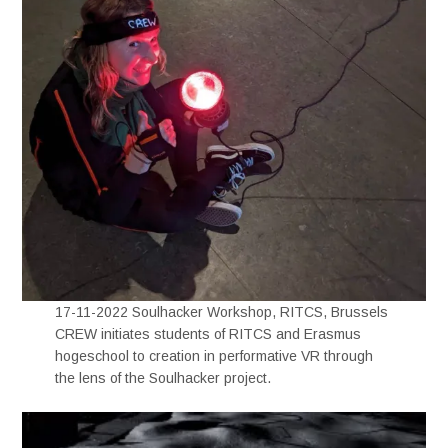
17-11-2022 Soulhacker Workshop, RITCS, Brussels
CREW initiates students of RITCS and Erasmus
hogeschool to creation in performative VR through
the lens of the Soulhacker project.