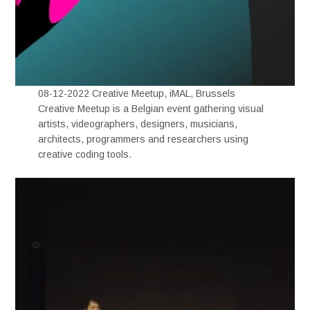
08-12-2022 Creative Meetup, iMAL, Brussels
Creative Meetup is a Belgian event gathering visual
artists, videographers, designers, musicians,
architects, programmers and researchers using
creative coding tools.