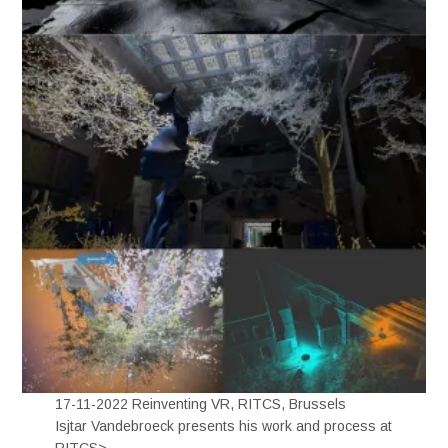
17-11-2022 Reinventing VR, RITCS, Brussels
Isjtar Vandebroeck presents his work and process at
RITCS>