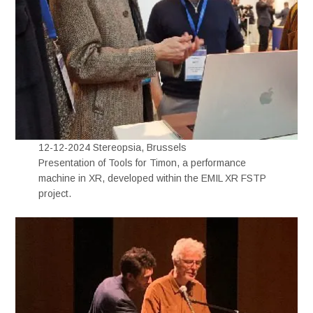
12-12-2024 Stereopsia, Brussels
Presentation of Tools for Timon, a performance
machine in XR, developed within the EMIL XR FSTP
project.