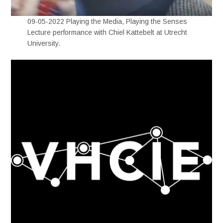
09-05-2022 Playing the Media, Playing the Senses
Lecture performance with Chiel Kattebelt at Utrecht
University.