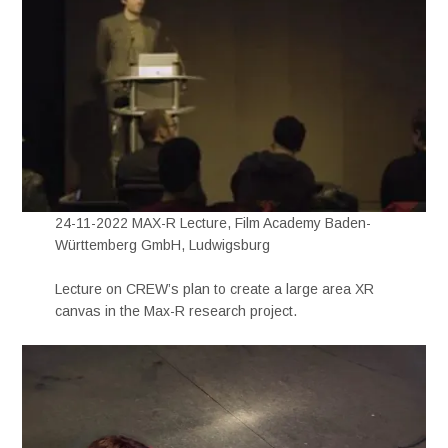
24-11-2022 MAX-R Lecture, Film Academy Baden-
Württemberg GmbH, Ludwigsburg
Lecture on CREW’s plan to create a large area XR
canvas in the Max-R research project.