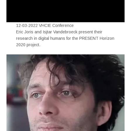
12-03-2022 VHCIE Conference
Eric Joris and Isjtar Vandebroeck present their
research in digital humans for the PRESENT Horizon
2020 project.