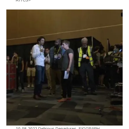
10-08-2022 Delirious Departures, SIGGRAPH