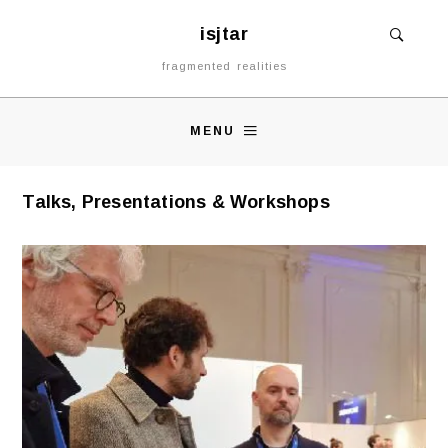
isjtar
fragmented realities
MENU
Talks, Presentations & Workshops