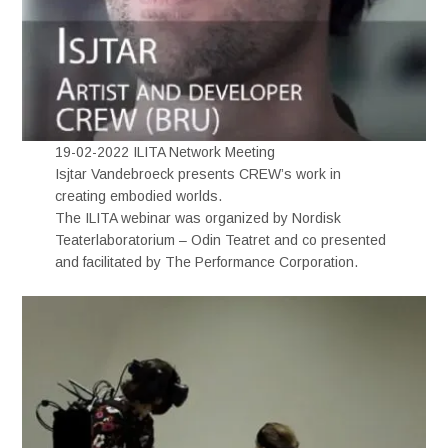
19-02-2022 ILITA Network Meeting
Isjtar Vandebroeck presents CREW’s work in
creating embodied worlds.
The ILITA webinar was organized by Nordisk
Teaterlaboratorium – Odin Teatret and co presented
and facilitated by The Performance Corporation.