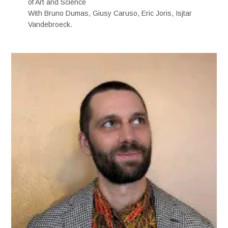
of Art and Science
With Bruno Dumas, Giusy Caruso, Eric Joris, Isjtar
Vandebroeck.