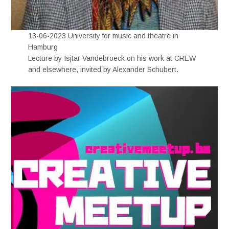
13-06-2023 University for music and theatre in
Hamburg
Lecture by Isjtar Vandebroeck on his work at CREW
and elsewhere, invited by Alexander Schubert.