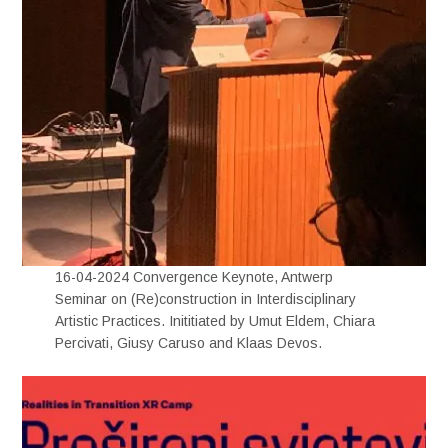
16-04-2024 Convergence Keynote, Antwerp
Seminar on (Re)construction in Interdisciplinary
Artistic Practices. Inititiated by Umut Eldem, Chiara
Percivati, Giusy Caruso and Klaas Devos.