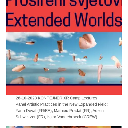
26-10-2023 KONTEJNER XR Camp Lectures
Panel Artistic Practices in the New Expanded Field:
Yann Deval (FR/BE), Mathieu Pradat (FR), Adelin
Schweitzer (FR), Isjtar Vandebroeck (CREW)